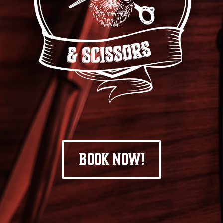
BOOK NOW!