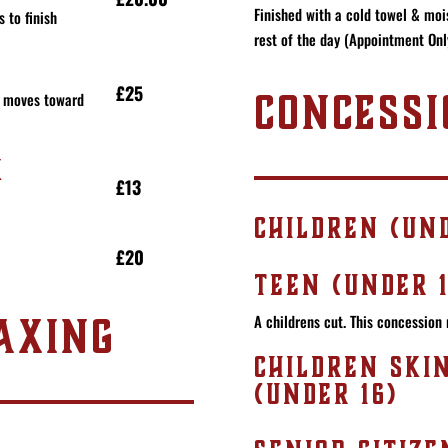
Finished with a cold towel & mois
 to finish
rest of the day (Appointment Onl
£25
CONCESSI
it moves toward
K
£13
CHILDREN (UND
£20
TEEN (UNDER 1
AXING
A childrens cut. This concession 
CHILDREN SKI
(UNDER 16)