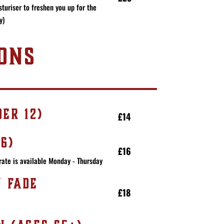
turiser to freshen you up for the
y)
ONS
ER 12)
£14
6)
£16
rate is available Monday - Thursday
N FADE
£18