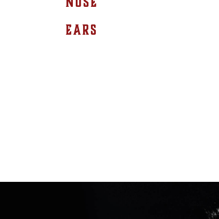
NOSE
EARS