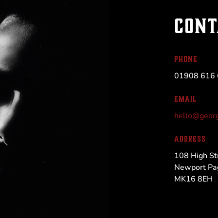
CONT
PHONE
01908 616
EMAIL
hello@georg
ADDRESS
108 High St
Newport Pa
MK16 8EH