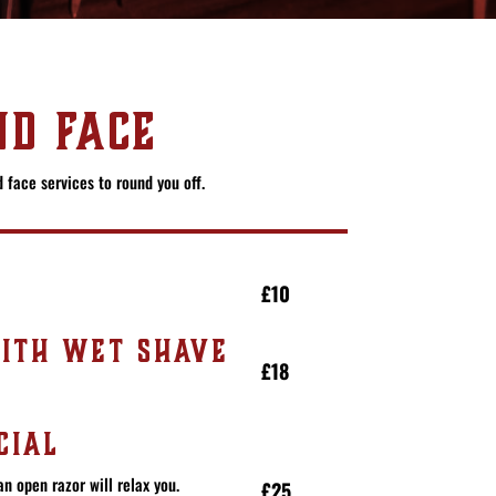
D FACE
 face services to round you off.
£10
ITH WET SHAVE
£18
CIAL
an open razor will relax you.
£25