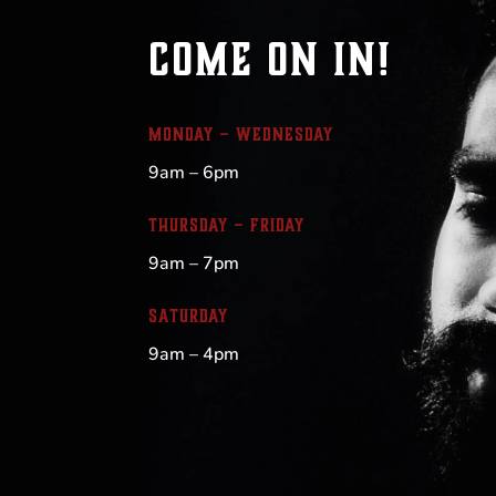
COME ON IN!
MONDAY – WEDNESDAY
9am – 6pm
THURSDAY – FRIDAY
9am – 7pm
SATURDAY
9am – 4pm