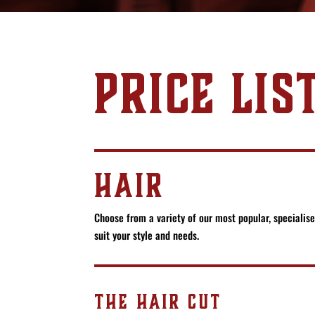
PRICE LIS
HAIR
Choose from a variety of our most popular, specialis
suit your style and needs.
THE HAIR CUT