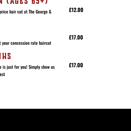
N (AGES 65+)
£12.00
price hair cut at The George &
£17.00
 your concession rate haircut
NHS
£17.00
e is just for you! Simply show us
est