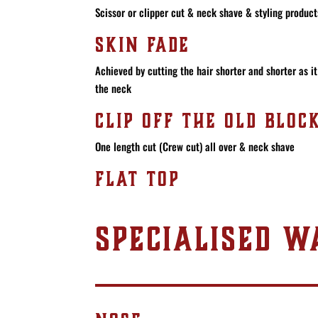
Scissor or clipper cut & neck shave & styling products
SKIN FADE
Achieved by cutting the hair shorter and shorter as 
the neck
CLIP OFF THE OLD BLOC
One length cut (Crew cut) all over & neck shave
FLAT TOP
SPECIALISED W