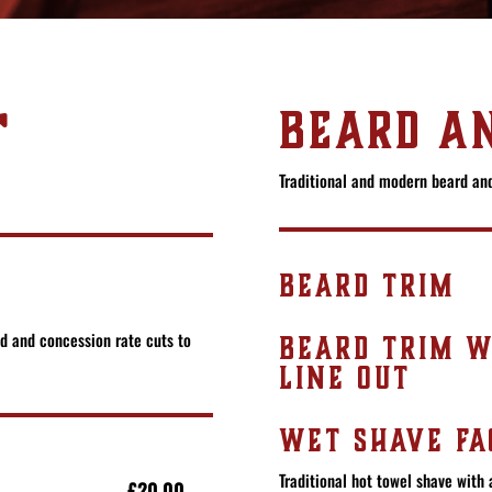
T
BEARD AN
Traditional and modern beard and
BEARD TRIM
ed and concession rate cuts to
BEARD TRIM W
LINE OUT
WET SHAVE FA
Traditional hot towel shave with 
£20.00