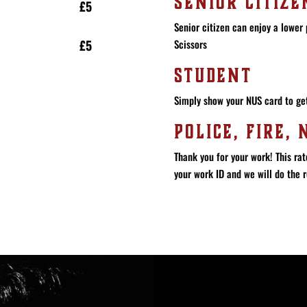
SENIOR CITIZE
£5
Senior citizen can enjoy a lower 
Scissors
£5
STUDENT
Simply show your NUS card to get
POLICE, FIRE, 
Thank you for your work! This rat
your work ID and we will do the r