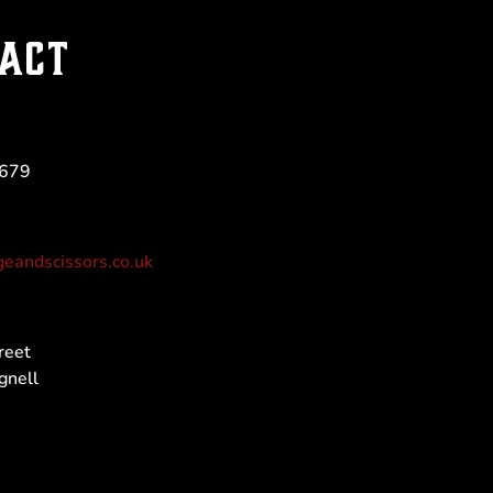
ACT
 679
eandscissors.co.uk
reet
gnell